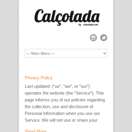
Privacy Policy
Last updated: (“us”, “we”, or “our”)
operates the website (the “Service”). This
page informs you of our policies regarding
the collection, use and disclosure of
Personal Information when you use our
Service. We will not use or share your
Read More