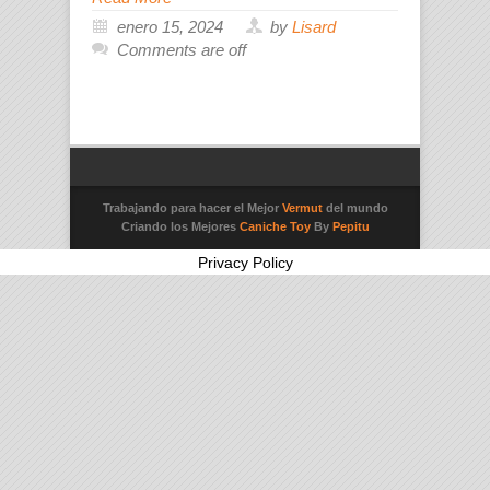
enero 15, 2024
by
Lisard
Comments are off
Trabajando para hacer el Mejor
Vermut
del mundo
Criando los Mejores
Caniche Toy
By
Pepitu
Privacy Policy